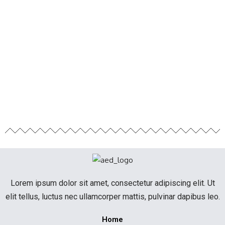
Lorem ipsum dolor sit amet, consectetur adipiscing elit. Ut
elit tellus, luctus nec ullamcorper mattis, pulvinar dapibus leo.
Home