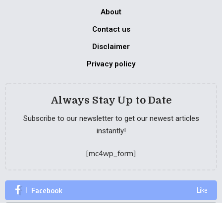
About
Contact us
Disclaimer
Privacy policy
Always Stay Up to Date
Subscribe to our newsletter to get our newest articles
instantly!
[mc4wp_form]
Facebook
Like
Twitter
Follow