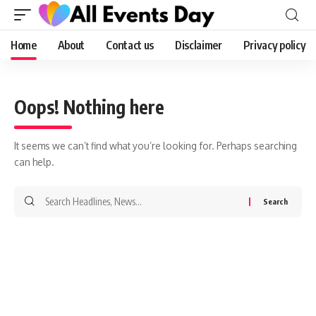
Home
About
Contact us
Disclaimer
Privacy policy
Oops! Nothing here
It seems we can’t find what you’re looking for. Perhaps searching
can help.