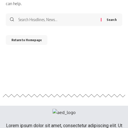
can help.
Return to Homepage
Lorem ipsum dolor sit amet, consectetur adipiscing elit. Ut