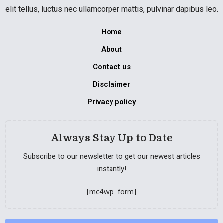
elit tellus, luctus nec ullamcorper mattis, pulvinar dapibus leo.
Home
About
Contact us
Disclaimer
Privacy policy
Always Stay Up to Date
Subscribe to our newsletter to get our newest articles
instantly!
[mc4wp_form]