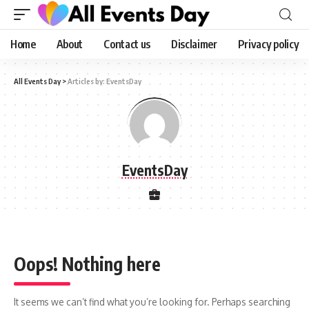
Home
About
Contact us
Disclaimer
Privacy policy
All Events Day
>
Articles by: EventsDay
EventsDay
Oops! Nothing here
It seems we can’t find what you’re looking for. Perhaps searching